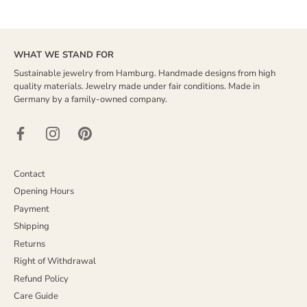
WHAT WE STAND FOR
Sustainable jewelry from Hamburg. Handmade designs from high
quality materials. Jewelry made under fair conditions. Made in
Germany by a family-owned company.
Contact
Opening Hours
Payment
Shipping
Returns
Right of Withdrawal
Refund Policy
Care Guide