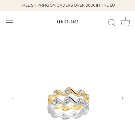
FREE SHIPPING ON ORDERS OVER 300€ IN THE EU
0
Skip
to
content