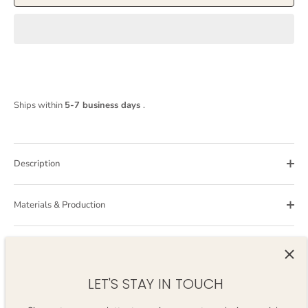
Ships within
5-7 business days
.
Description
Materials & Production
Care Guide
LET'S STAY IN TOUCH
Still have questions?