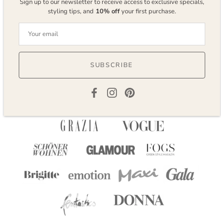
Sign up to our newsletter to receive access to exclusive specials,
styling tips, and
10% off
your first purchase.
Reviews
SUBSCRIBE
AS SEEN IN