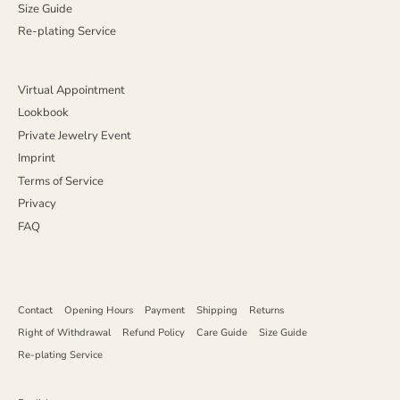
Size Guide
Re-plating Service
Virtual Appointment
Lookbook
Private Jewelry Event
Imprint
Terms of Service
Privacy
FAQ
Contact
Opening Hours
Payment
Shipping
Returns
Right of Withdrawal
Refund Policy
Care Guide
Size Guide
Re-plating Service