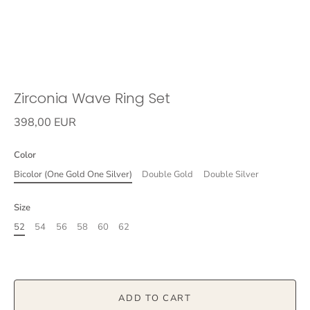
Zirconia Wave Ring Set
398,00 EUR
Color
Bicolor (One Gold One Silver)
Double Gold
Double Silver
Size
52
54
56
58
60
62
ADD TO CART