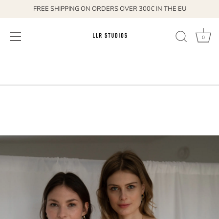
FREE SHIPPING ON ORDERS OVER 300€ IN THE EU
0
Skip
to
content