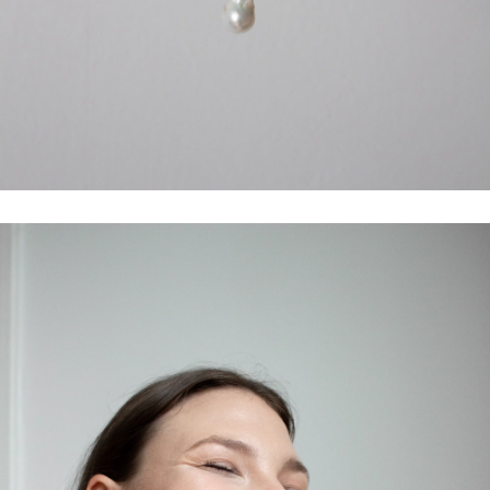
LET'S STAY IN TOUCH
Sign up to our newsletter to receive access to exclusive specials,
styling tips, and
10% off
your first purchase.
SUBSCRIBE