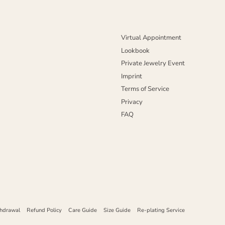
Virtual Appointment
Lookbook
Private Jewelry Event
Imprint
Terms of Service
Privacy
FAQ
thdrawal
Refund Policy
Care Guide
Size Guide
Re-plating Service