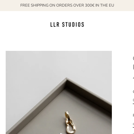
FREE SHIPPING ON ORDERS OVER 300€ IN THE EU