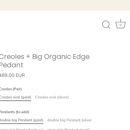
0
Creoles + Big Organic Edge
Pedant
489,00 EUR
Creoles (Pair)
Creoles oval (gold)
Creoles oval (silver)
Pendants (to add)
double big Pendant (gold)
double big Pendant (silver
single big Pendant (silver)
single big Pendant (gold)