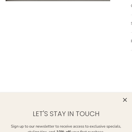
LET'S STAY IN TOUCH
Sign up to our newsletter to receive access to exclusive specials,
styling tips, and
10% off
your first purchase.