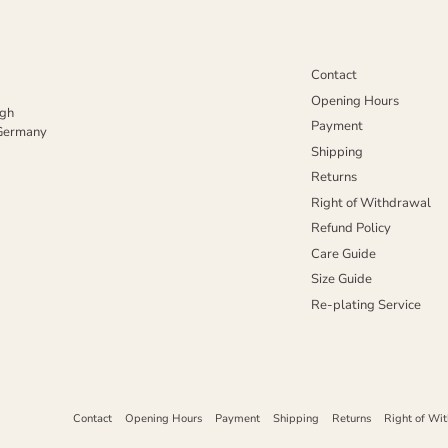
Contact
Opening Hours
igh
Payment
 Germany
Shipping
Returns
Right of Withdrawal
Refund Policy
Care Guide
Size Guide
Re-plating Service
Contact
Opening Hours
Payment
Shipping
Returns
Right of Wi