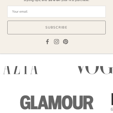
SUBSCRIBE
AS SEEN IN