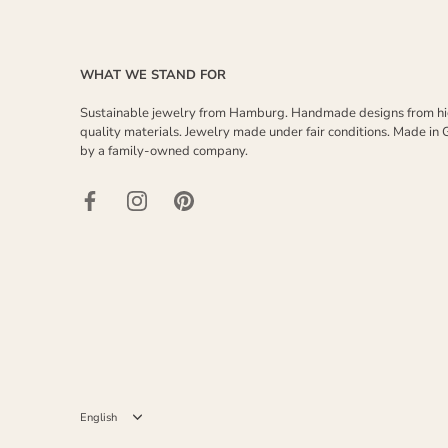
WHAT WE STAND FOR
Sustainable jewelry from Hamburg. Handmade designs from h
quality materials. Jewelry made under fair conditions. Made in
by a family-owned company.
Language
English