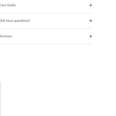
Care Guide
Still have questions?
Reviews