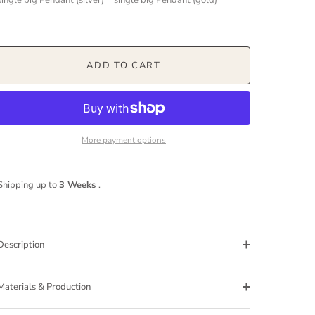
ADD TO CART
More payment options
Shipping up to
3 Weeks
.
Description
Materials & Production